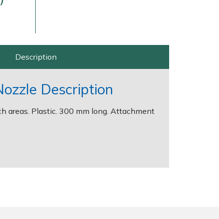
Description
Nozzle Description
ch areas. Plastic. 300 mm long. Attachment
Delivery Charges
Arrange a Consultation