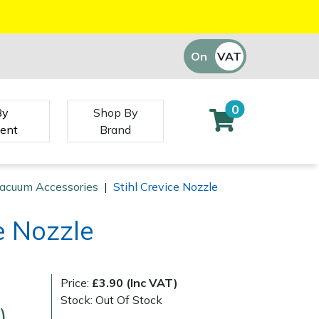
On
VAT
Off
0
By
Shop By
ent
Brand
Vacuum Accessories
|
Stihl Crevice Nozzle
e Nozzle
Price:
£3.90 (Inc VAT)
Stock: Out Of Stock
)