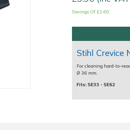
Savings Of £1.60
Stihl Crevice 
For cleaning hard-to-rea
Contact Us
Returns
FAQs
Ø 36 mm.
Fits: SE33 - SE62