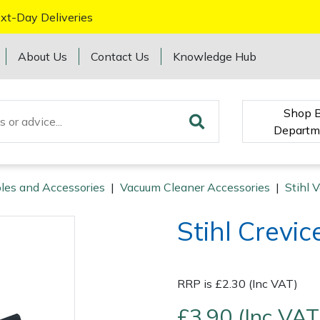
xt-Day Deliveries
About Us
Contact Us
Knowledge Hub
Shop 
Departm
les and Accessories
|
Vacuum Cleaner Accessories
|
Stihl 
Stihl Crevic
RRP is £2.30 (Inc VAT)
£3.90 (Inc VAT