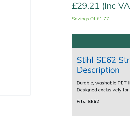
£29.21 (Inc VA
Savings Of £1.77
Stihl SE62 St
Description
Contact Us
Returns
FAQs
Durable, washable PET li
Designed exclusively for
Fits: SE62