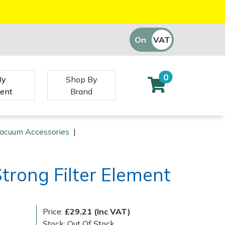
On
VAT
Off
0
By
Shop By
ent
Brand
Vacuum Accessories
|
Strong Filter Element
Price:
£29.21 (Inc VAT)
Stock: Out Of Stock