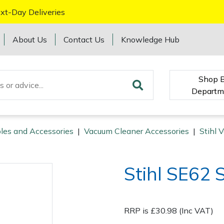
xt-Day Deliveries
About Us
Contact Us
Knowledge Hub
Shop 
Departm
les and Accessories
|
Vacuum Cleaner Accessories
|
Stihl 
Stihl SE62 
RRP is £30.98 (Inc VAT)