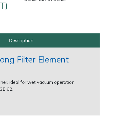
T)
Description
rong Filter Element
Delivery Charges
Arrange a Consultation
ner, ideal for wet vacuum operation.
 SE 62.