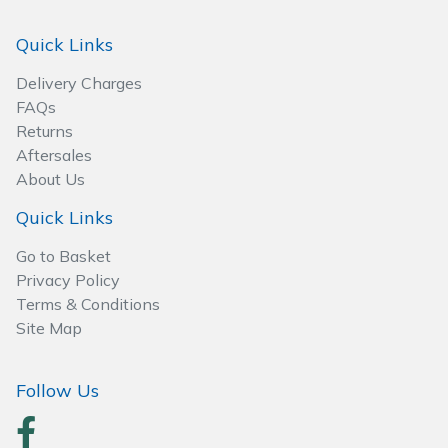
Spreaders
Quick Links
Specialist Mowers
Delivery Charges
FAQs
Sprayers, Mistblowers & Water Units
Returns
Aftersales
Sweepers
About Us
Tractors, Ride-Ons & Zero Turns
Quick Links
Go to Basket
Transporters
Privacy Policy
Terms & Conditions
Weed Removers
Site Map
Water Pumps
Follow Us
Wheeled Trimmers