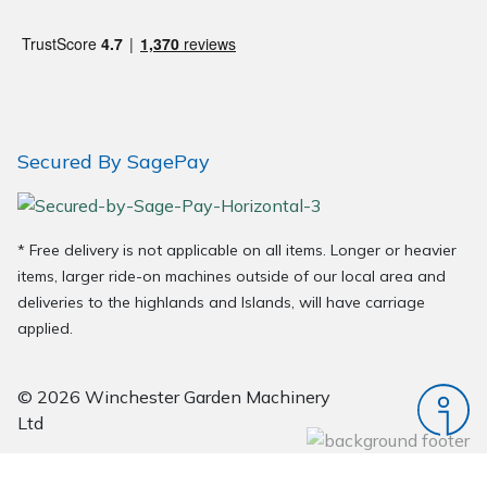
Wood Chippers
Secured By SagePay
* Free delivery is not applicable on all items. Longer or heavier
items, larger ride-on machines outside of our local area and
deliveries to the highlands and Islands, will have carriage
applied.
© 2026 Winchester Garden Machinery
Ltd