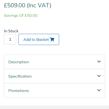
£509.00 (Inc VAT)
Post Drivers
Ride-On Mower Decks
Savings Of £50.00
Pressure Washers
Robot Mower Accessories
In Stock
Pruning Shears
Scarifier Accessories
Add to Basket
Robotic Mowers
Shredder & Chipper Accessories
Rotavators
Sprayer & Mistblower Accessories
Description
Scarifiers
Tiller & Rotovator Accessories
Specification
Shredders
Tractor Accessories
Promotions
Shrub Shears
Vacuum Cleaner Accessories