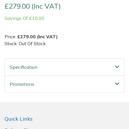
£279.00 (Inc VAT)
Post Drivers
Ride-On Mower Decks
Savings Of £10.00
Pressure Washers
Robot Mower Accessories
Price:
£279.00 (Inc VAT)
Pruning Shears
Scarifier Accessories
Stock: Out Of Stock
Robotic Mowers
Shredder & Chipper Accessories
Specification
Rotavators
Sprayer & Mistblower Accessories
Promotions
Scarifiers
Tiller & Rotovator Accessories
Shredders
Tractor Accessories
Shrub Shears
Vacuum Cleaner Accessories
Quick Links