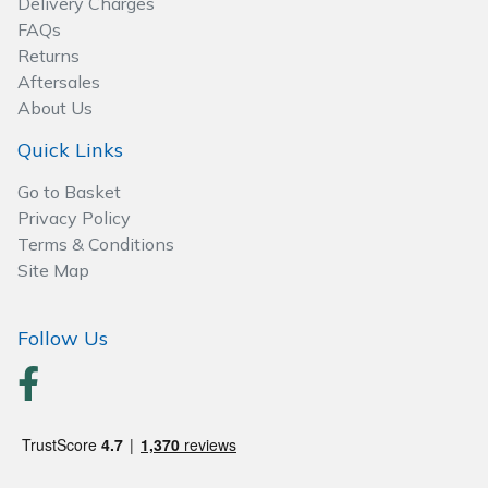
Delivery Charges
Spreaders
FAQs
Returns
Specialist Mowers
Aftersales
About Us
Sprayers, Mistblowers & Water Units
Quick Links
Sweepers
Go to Basket
Privacy Policy
Tractors, Ride-Ons & Zero Turns
Terms & Conditions
Site Map
Transporters
Follow Us
Weed Removers
Water Pumps
Wheeled Trimmers