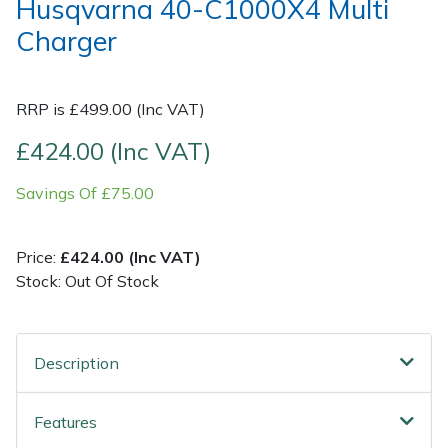
Husqvarna 40-C1000X4 Multi
Charger
Post Drivers
Ride-On Mower Decks
Pressure Washers
Robot Mower Accessories
RRP is £499.00 (Inc VAT)
£424.00 (Inc VAT)
Pruning Shears
Scarifier Accessories
Savings Of £75.00
Robotic Mowers
Shredder & Chipper Accessories
Rotavators
Sprayer & Mistblower Accessories
Price:
£424.00 (Inc VAT)
Stock: Out Of Stock
Scarifiers
Tiller & Rotovator Accessories
Shredders
Tractor Accessories
Description
Shrub Shears
Vacuum Cleaner Accessories
Features