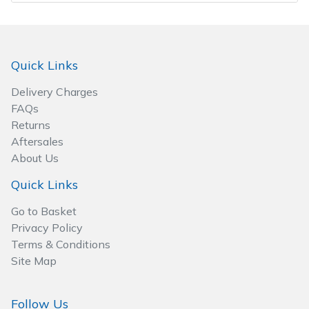
Spreaders
Specialist Mowers
Quick Links
Sprayers, Mistblowers & Water Units
Delivery Charges
FAQs
Sweepers
Returns
Aftersales
Tractors, Ride-Ons & Zero Turns
About Us
Transporters
Quick Links
Go to Basket
Weed Removers
Privacy Policy
Terms & Conditions
Water Pumps
Site Map
Wheeled Trimmers
Follow Us