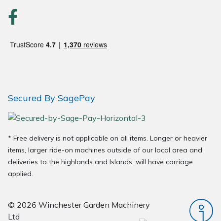
Wood Chippers
Secured By SagePay
* Free delivery is not applicable on all items. Longer or heavier
items, larger ride-on machines outside of our local area and
deliveries to the highlands and Islands, will have carriage
applied.
© 2026 Winchester Garden Machinery
Ltd