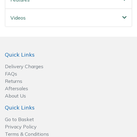
Spreaders
Specialist Mowers
Videos
Sprayers, Mistblowers & Water Units
Sweepers
Quick Links
Tractors, Ride-Ons & Zero Turns
Delivery Charges
FAQs
Transporters
Returns
Aftersales
Weed Removers
About Us
Quick Links
Water Pumps
Go to Basket
Privacy Policy
Wheeled Trimmers
Terms & Conditions