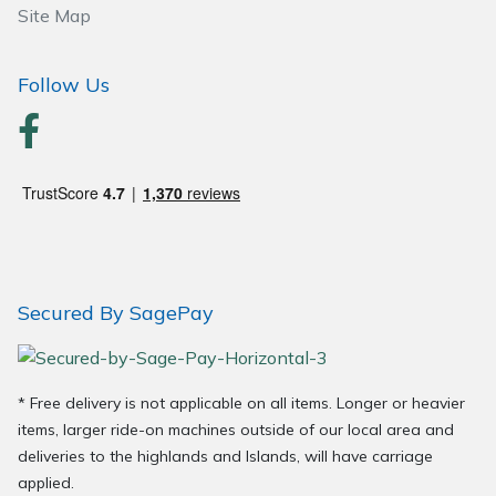
Site Map
Wood Chippers
Follow Us
Secured By SagePay
* Free delivery is not applicable on all items. Longer or heavier
items, larger ride-on machines outside of our local area and
deliveries to the highlands and Islands, will have carriage
applied.