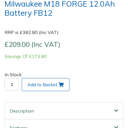
Milwaukee M18 FORGE 12.0Ah
Battery FB12
Post Drivers
Ride-On Mower Decks
Pressure Washers
Robot Mower Accessories
RRP is £382.80 (Inc VAT)
Pruning Shears
Scarifier Accessories
£209.00 (Inc VAT)
Savings Of £173.80
Robotic Mowers
Shredder & Chipper Accessories
Rotavators
Sprayer & Mistblower Accessories
In Stock
Add to Basket
Scarifiers
Tiller & Rotovator Accessories
Shredders
Tractor Accessories
Description
Shrub Shears
Vacuum Cleaner Accessories
Features