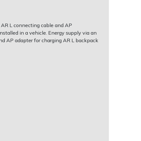
 an AR L connecting cable and AP
nstalled in a vehicle. Energy supply via an
 and AP adapter for charging AR L backpack