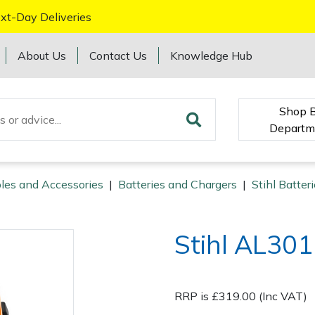
xt-Day Deliveries
About Us
Contact Us
Knowledge Hub
Shop 
Departm
les and Accessories
|
Batteries and Chargers
|
Stihl Batter
Stihl AL301
RRP is £319.00 (Inc VAT)