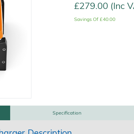
£279.00 (Inc 
Savings Of £40.00
Contact Us
Returns
FAQs
Specification
harger Description