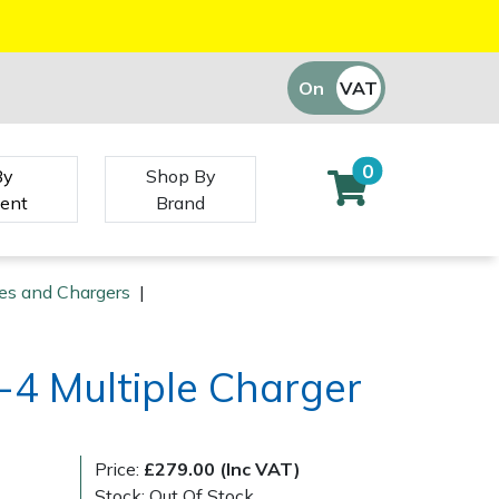
On
VAT
Off
0
By
Shop By
ent
Brand
ies and Chargers
|
-4 Multiple Charger
Price:
£279.00 (Inc VAT)
Stock: Out Of Stock