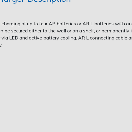
al charging of up to four AP batteries or AR L batteries with
be secured either to the wall or on a shelf, or permanently i
r via LED and active battery cooling. AR L connecting cable
y.