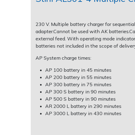
Post Drivers
Ride-On Mower Decks
230 V. Multiple battery charger for sequenti
Pressure Washers
Robot Mower Accessories
adapter.Cannot be used with AK batteries.Can 
external feed. With operating mode indicato
Pruning Shears
Scarifier Accessories
batteries not included in the scope of deliver
AP System charge times:
Robotic Mowers
Shredder & Chipper Accessories
AP 100 battery in 45 minutes
Rotavators
Sprayer & Mistblower Accessories
AP 200 battery in 55 minutes
AP 300 battery in 75 minutes
Scarifiers
Tiller & Rotovator Accessories
AP 300 S battery in 90 minutes
AP 500 S battery in 90 minutes
AR 2000 L battery in 290 minutes
Shredders
Tractor Accessories
AP 3000 L battery in 430 minutes
Shrub Shears
Vacuum Cleaner Accessories