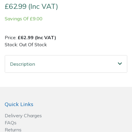
£62.99 (Inc VAT)
Post Drivers
Ride-On Mower Decks
Savings Of £9.00
Pressure Washers
Robot Mower Accessories
Price:
£62.99 (Inc VAT)
Pruning Shears
Scarifier Accessories
Stock: Out Of Stock
Robotic Mowers
Shredder & Chipper Accessories
Description
Rotavators
Sprayer & Mistblower Accessories
Scarifiers
Tiller & Rotovator Accessories
Quick Links
Shredders
Tractor Accessories
Delivery Charges
Shrub Shears
Vacuum Cleaner Accessories
FAQs
Returns