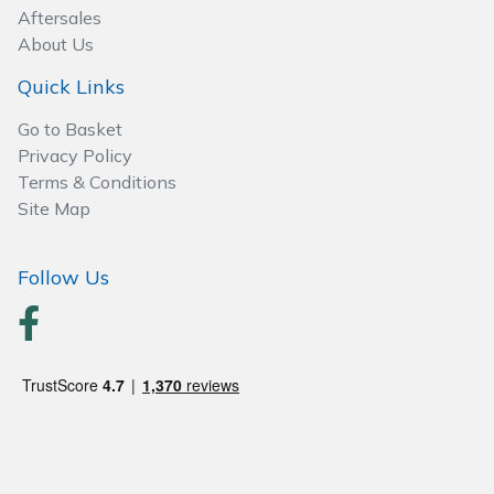
Spreaders
Aftersales
About Us
Specialist Mowers
Quick Links
Sprayers, Mistblowers & Water Units
Go to Basket
Privacy Policy
Sweepers
Terms & Conditions
Site Map
Tractors, Ride-Ons & Zero Turns
Follow Us
Transporters
Weed Removers
Water Pumps
Wheeled Trimmers