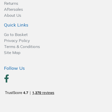
Spreaders
Returns
Aftersales
Specialist Mowers
About Us
Quick Links
Sprayers, Mistblowers & Water Units
Go to Basket
Sweepers
Privacy Policy
Terms & Conditions
Site Map
Tractors, Ride-Ons & Zero Turns
Transporters
Follow Us
Weed Removers
Water Pumps
Wheeled Trimmers