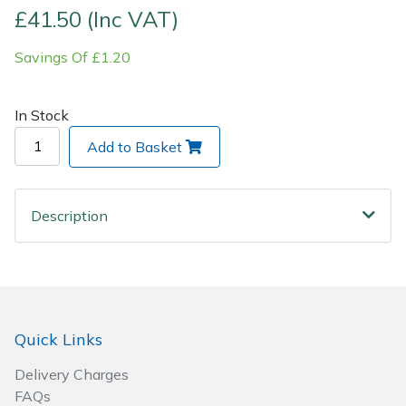
£41.50 (Inc VAT)
Post Drivers
Ride-On Mower Decks
Savings Of £1.20
Pressure Washers
Robot Mower Accessories
In Stock
Pruning Shears
Scarifier Accessories
Add to Basket
Robotic Mowers
Shredder & Chipper Accessories
Description
Rotavators
Sprayer & Mistblower Accessories
Scarifiers
Tiller & Rotovator Accessories
Shredders
Tractor Accessories
Quick Links
Shrub Shears
Vacuum Cleaner Accessories
Delivery Charges
FAQs