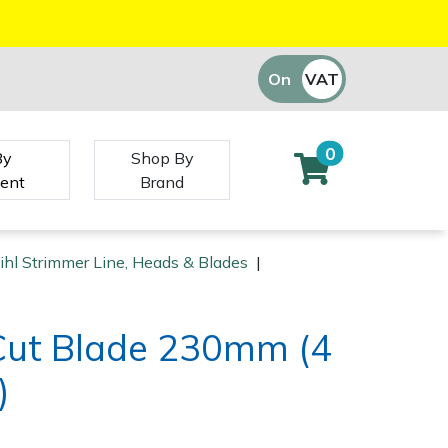
On
VAT
Off
0
By
Shop By
ent
Brand
ihl Strimmer Line, Heads & Blades
|
sCut Blade 230mm (4
)