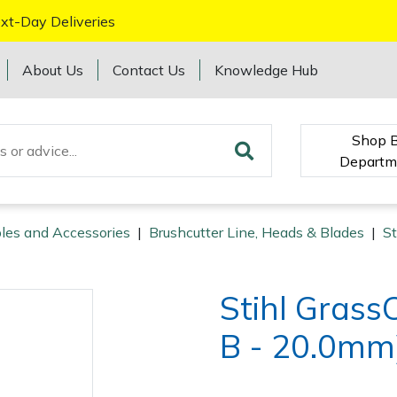
xt-Day Deliveries
About Us
Contact Us
Knowledge Hub
Shop 
Departm
les and Accessories
|
Brushcutter Line, Heads & Blades
|
St
Stihl Gras
B - 20.0mm