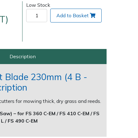
Low Stock
Add to Basket
T)
Description
Delivery Charges
Arrange a Consultation
t Blade 230mm (4 B -
ription
cutters for mowing thick, dry grass and reeds.
Saw) – for FS 360 C-EM / FS 410 C-EM / FS
 L / FS 490 C-EM