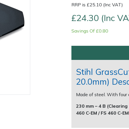
RRP is £25.10 (Inc VAT)
£24.30 (Inc VA
Savings Of £0.80
Contact Us
Returns
FAQs
Stihl GrassCu
20.0mm) Desc
Made of steel. With four 
230 mm – 4 B (Clearing 
460 C-EM / FS 460 C-EM