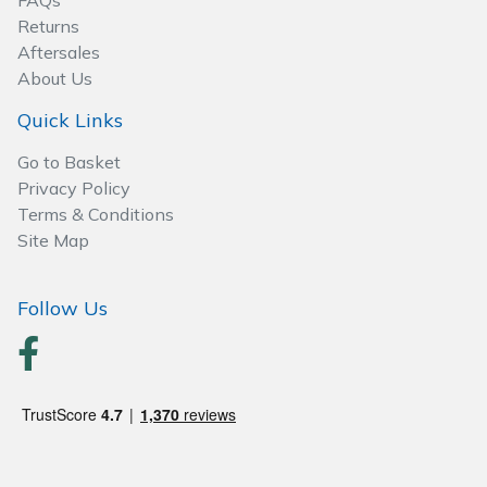
FAQs
Spreaders
Returns
Aftersales
Specialist Mowers
About Us
Sprayers, Mistblowers & Water Units
Quick Links
Go to Basket
Sweepers
Privacy Policy
Terms & Conditions
Tractors, Ride-Ons & Zero Turns
Site Map
Transporters
Follow Us
Weed Removers
Water Pumps
Wheeled Trimmers