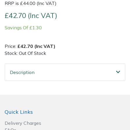
RRP is £44.00 (Inc VAT)
Post Drivers
Ride-On Mower Decks
£42.70 (Inc VAT)
Savings Of £1.30
Pressure Washers
Robot Mower Accessories
Pruning Shears
Scarifier Accessories
Price:
£42.70 (Inc VAT)
Stock: Out Of Stock
Robotic Mowers
Shredder & Chipper Accessories
Description
Rotavators
Sprayer & Mistblower Accessories
Scarifiers
Tiller & Rotovator Accessories
Shredders
Tractor Accessories
Quick Links
Shrub Shears
Vacuum Cleaner Accessories
Delivery Charges