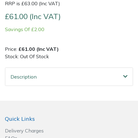
RRP is £63.00 (Inc VAT)
Post Drivers
Ride-On Mower Decks
£61.00 (Inc VAT)
Savings Of £2.00
Pressure Washers
Robot Mower Accessories
Pruning Shears
Scarifier Accessories
Price:
£61.00 (Inc VAT)
Stock: Out Of Stock
Robotic Mowers
Shredder & Chipper Accessories
Description
Rotavators
Sprayer & Mistblower Accessories
Scarifiers
Tiller & Rotovator Accessories
Shredders
Tractor Accessories
Quick Links
Shrub Shears
Vacuum Cleaner Accessories
Delivery Charges