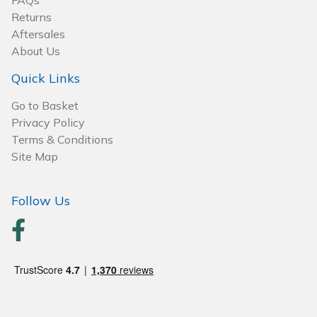
FAQs
Spreaders
Returns
Aftersales
Specialist Mowers
About Us
Sprayers, Mistblowers & Water Units
Quick Links
Go to Basket
Sweepers
Privacy Policy
Terms & Conditions
Tractors, Ride-Ons & Zero Turns
Site Map
Transporters
Follow Us
Weed Removers
Water Pumps
Wheeled Trimmers