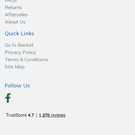
FAQs
Spreaders
Returns
Aftersales
Specialist Mowers
About Us
Sprayers, Mistblowers & Water Units
Quick Links
Go to Basket
Sweepers
Privacy Policy
Terms & Conditions
Tractors, Ride-Ons & Zero Turns
Site Map
Transporters
Follow Us
Weed Removers
Water Pumps
Wheeled Trimmers