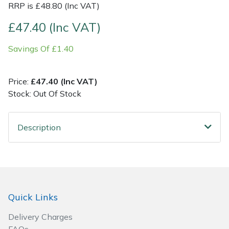
RRP is £48.80 (Inc VAT)
Post Drivers
Ride-On Mower Decks
£47.40 (Inc VAT)
Savings Of £1.40
Pressure Washers
Robot Mower Accessories
Pruning Shears
Scarifier Accessories
Price:
£47.40 (Inc VAT)
Stock: Out Of Stock
Robotic Mowers
Shredder & Chipper Accessories
Description
Rotavators
Sprayer & Mistblower Accessories
Scarifiers
Tiller & Rotovator Accessories
Shredders
Tractor Accessories
Quick Links
Shrub Shears
Vacuum Cleaner Accessories
Delivery Charges