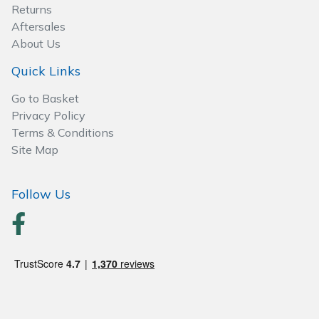
Spreaders
Returns
Aftersales
Specialist Mowers
About Us
Quick Links
Sprayers, Mistblowers & Water Units
Go to Basket
Sweepers
Privacy Policy
Terms & Conditions
Site Map
Tractors, Ride-Ons & Zero Turns
Transporters
Follow Us
Weed Removers
Water Pumps
Wheeled Trimmers