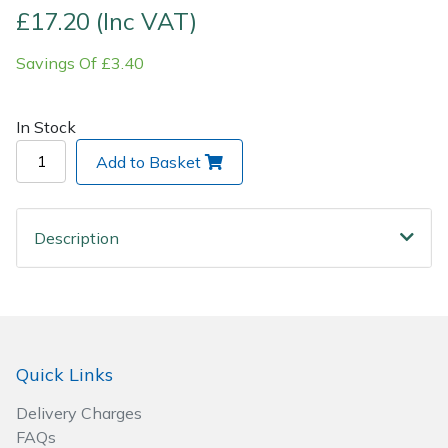
£17.20 (Inc VAT)
Post Drivers
Ride-On Mower Decks
Savings Of £3.40
Pressure Washers
Robot Mower Accessories
In Stock
Pruning Shears
Scarifier Accessories
Add to Basket
Robotic Mowers
Shredder & Chipper Accessories
Description
Rotavators
Sprayer & Mistblower Accessories
Scarifiers
Tiller & Rotovator Accessories
Shredders
Tractor Accessories
Quick Links
Shrub Shears
Vacuum Cleaner Accessories
Delivery Charges
FAQs