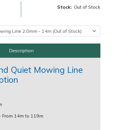
Stock:
Out of Stock
Description
and Quiet Mowing Line
Delivery Charges
Arrange a Consultation
ption
m
- From 14m to 119m