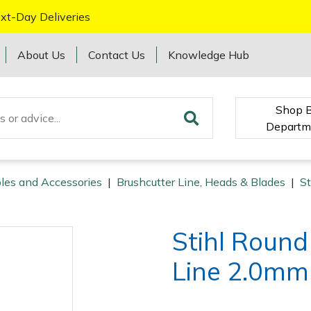
xt-Day Deliveries
About Us
Contact Us
Knowledge Hub
Shop 
Departm
les and Accessories
|
Brushcutter Line, Heads & Blades
|
St
Stihl Roun
Line 2.0mm