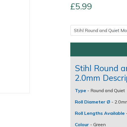
£5.99
Stihl Round 
Contact Us
Returns
FAQs
2.0mm Descri
Type
- Round and Quiet
Roll Diameter Ø
- 2.0m
Roll Lengths Available
Colour
- Green