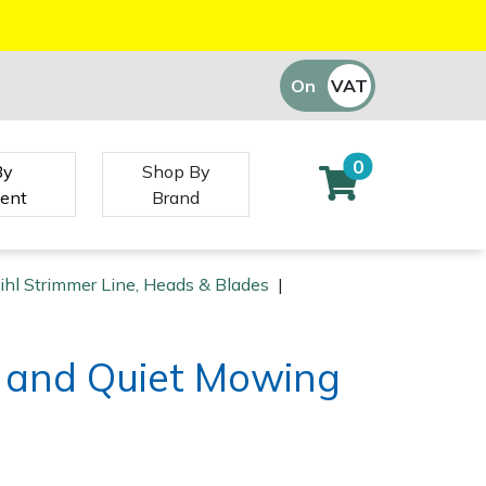
On
VAT
Off
0
By
Shop By
ent
Brand
ihl Strimmer Line, Heads & Blades
|
d and Quiet Mowing