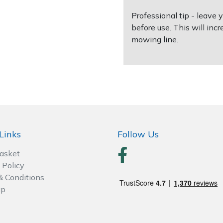
Professional tip - leave
before use. This will incr
mowing line.
Links
Follow Us
Basket
 Policy
& Conditions
ap