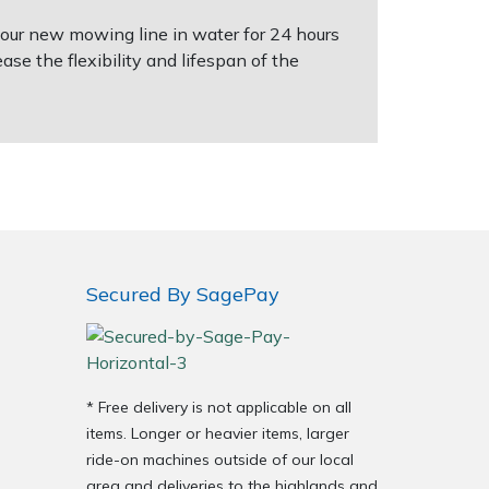
 your new mowing line in water for 24 hours
ease the flexibility and lifespan of the
Secured By SagePay
* Free delivery is not applicable on all
items. Longer or heavier items, larger
ride-on machines outside of our local
area and deliveries to the highlands and