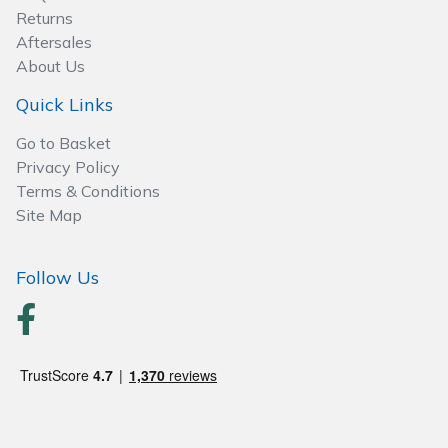
Spreaders
Returns
Aftersales
Specialist Mowers
About Us
Quick Links
Sprayers, Mistblowers & Water Units
Go to Basket
Sweepers
Privacy Policy
Terms & Conditions
Tractors, Ride-Ons & Zero Turns
Site Map
Transporters
Follow Us
Weed Removers
Water Pumps
Wheeled Trimmers