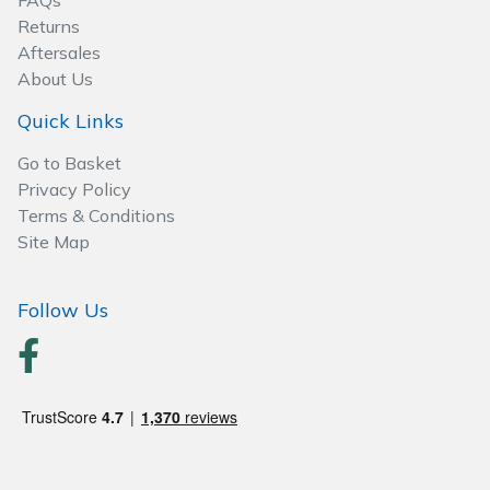
FAQs
Spreaders
Returns
Aftersales
Specialist Mowers
About Us
Sprayers, Mistblowers & Water Units
Quick Links
Go to Basket
Sweepers
Privacy Policy
Terms & Conditions
Tractors, Ride-Ons & Zero Turns
Site Map
Transporters
Follow Us
Weed Removers
Water Pumps
Wheeled Trimmers