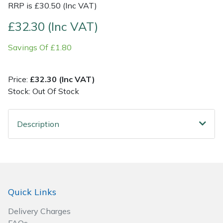
RRP is £30.50 (Inc VAT)
Post Drivers
Ride-On Mower Decks
£32.30 (Inc VAT)
Savings Of £1.80
Pressure Washers
Robot Mower Accessories
Pruning Shears
Scarifier Accessories
Price:
£32.30 (Inc VAT)
Stock: Out Of Stock
Robotic Mowers
Shredder & Chipper Accessories
Description
Rotavators
Sprayer & Mistblower Accessories
Scarifiers
Tiller & Rotovator Accessories
Shredders
Tractor Accessories
Quick Links
Shrub Shears
Vacuum Cleaner Accessories
Delivery Charges