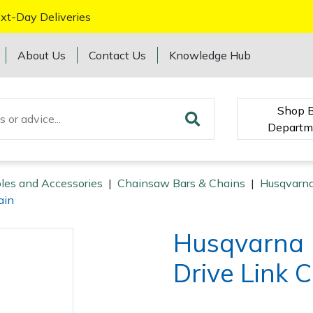
xt-Day Deliveries
About Us
Contact Us
Knowledge Hub
Shop 
Departm
les and Accessories
|
Chainsaw Bars & Chains
|
Husqvarna
ain
Husqvarna 
Drive Link 