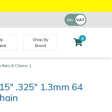
On
VAT
Off
0
By
Shop By
ent
Brand
 Bars & Chains
|
15" .325" 1.3mm 64
Chain