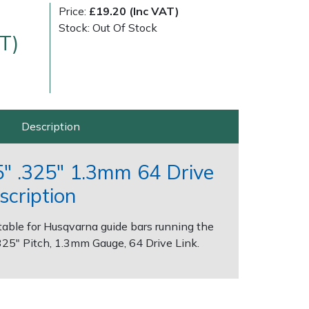
Price:
£19.20 (Inc VAT)
Stock: Out Of Stock
T)
Description
Delivery Charges
Arrange a Consultation
" .325" 1.3mm 64 Drive
scription
able for Husqvarna guide bars running the
.325" Pitch, 1.3mm Gauge, 64 Drive Link.