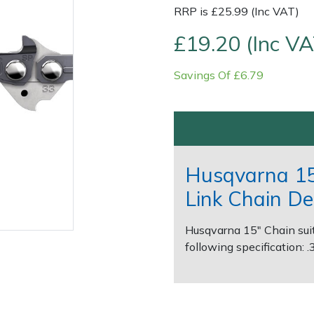
RRP is £25.99 (Inc VAT)
£19.20 (Inc VA
Savings Of £6.79
Contact Us
Returns
FAQs
Husqvarna 15
Link Chain De
Husqvarna 15" Chain suit
following specification: 