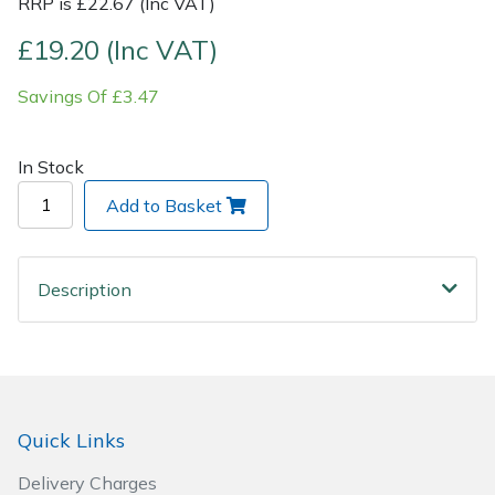
RRP is £22.67 (Inc VAT)
£19.20 (Inc VAT)
Post Drivers
Ride-On Mower Decks
Savings Of £3.47
Pressure Washers
Robot Mower Accessories
Pruning Shears
Scarifier Accessories
In Stock
Add to Basket
Robotic Mowers
Shredder & Chipper Accessories
Rotavators
Sprayer & Mistblower Accessories
Description
Scarifiers
Tiller & Rotovator Accessories
Shredders
Tractor Accessories
Quick Links
Shrub Shears
Vacuum Cleaner Accessories
Delivery Charges