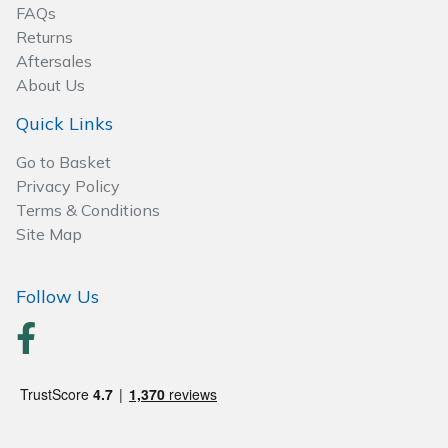
Spreaders
FAQs
Returns
Specialist Mowers
Aftersales
About Us
Sprayers, Mistblowers & Water Units
Quick Links
Sweepers
Go to Basket
Privacy Policy
Terms & Conditions
Tractors, Ride-Ons & Zero Turns
Site Map
Transporters
Follow Us
Weed Removers
Water Pumps
Wheeled Trimmers