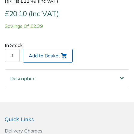
RRP is £22.49 (Inc VAT)
£20.10 (Inc VAT)
Post Drivers
Ride-On Mower Decks
Savings Of £2.39
Pressure Washers
Robot Mower Accessories
Pruning Shears
Scarifier Accessories
In Stock
Add to Basket
Robotic Mowers
Shredder & Chipper Accessories
Rotavators
Sprayer & Mistblower Accessories
Description
Scarifiers
Tiller & Rotovator Accessories
Shredders
Tractor Accessories
Quick Links
Shrub Shears
Vacuum Cleaner Accessories
Delivery Charges