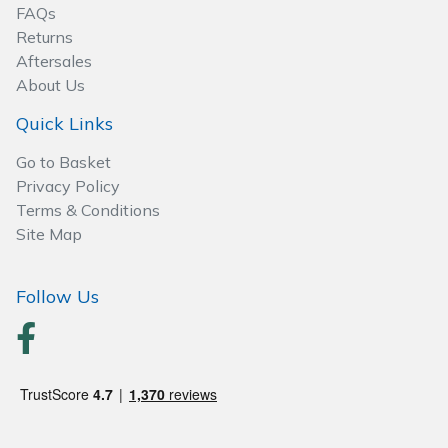
Spreaders
FAQs
Returns
Specialist Mowers
Aftersales
About Us
Sprayers, Mistblowers & Water Units
Quick Links
Sweepers
Go to Basket
Privacy Policy
Terms & Conditions
Tractors, Ride-Ons & Zero Turns
Site Map
Transporters
Follow Us
Weed Removers
Water Pumps
Wheeled Trimmers