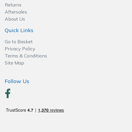
Returns
Specialist Mowers
Aftersales
About Us
Sprayers, Mistblowers & Water Units
Quick Links
Go to Basket
Sweepers
Privacy Policy
Terms & Conditions
Tractors, Ride-Ons & Zero Turns
Site Map
Transporters
Follow Us
Weed Removers
Water Pumps
Wheeled Trimmers