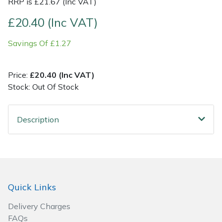
RRP is £21.67 (Inc VAT)
Post Drivers
£20.40 (Inc VAT)
Ride-On Mower Decks
Pressure Washers
Savings Of £1.27
Robot Mower Accessories
Pruning Shears
Scarifier Accessories
Price:
£20.40 (Inc VAT)
Stock: Out Of Stock
Robotic Mowers
Shredder & Chipper Accessories
Rotavators
Description
Sprayer & Mistblower Accessories
Scarifiers
Tiller & Rotovator Accessories
Shredders
Tractor Accessories
Quick Links
Shrub Shears
Vacuum Cleaner Accessories
Delivery Charges
Spreaders
FAQs