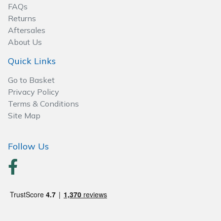
FAQs
Returns
Specialist Mowers
Aftersales
About Us
Sprayers, Mistblowers & Water Units
Quick Links
Sweepers
Go to Basket
Privacy Policy
Tractors, Ride-Ons & Zero Turns
Terms & Conditions
Site Map
Transporters
Weed Removers
Follow Us
Water Pumps
Wheeled Trimmers