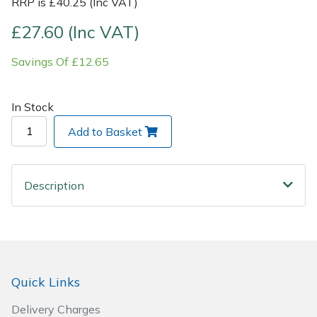
RRP is £40.25 (Inc VAT)
Post Drivers
£27.60 (Inc VAT)
Ride-On Mower Decks
Pressure Washers
Savings Of £12.65
Robot Mower Accessories
Pruning Shears
Scarifier Accessories
In Stock
Robotic Mowers
Add to Basket
Shredder & Chipper Accessories
Rotavators
Sprayer & Mistblower Accessories
Description
Scarifiers
Tiller & Rotovator Accessories
Shredders
Tractor Accessories
Shrub Shears
Quick Links
Vacuum Cleaner Accessories
Spreaders
Delivery Charges