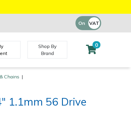
On
VAT
Off
0
By
Shop By
ent
Brand
 & Chains
|
/4" 1.1mm 56 Drive