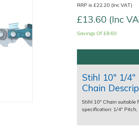
RRP is £22.20 (Inc VAT)
£13.60 (Inc VA
Savings Of £8.60
Contact Us
Returns
FAQs
Stihl 10" 1/4
Chain Descrip
Stihl 10" Chain suitable 
specification: 1/4" Pitch