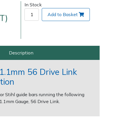
In Stock
Add to Basket
T)
Description
Delivery Charges
Arrange a Consultation
" 1.1mm 56 Drive Link
tion
for Stihl guide bars running the following
, 1.1mm Gauge, 56 Drive Link.