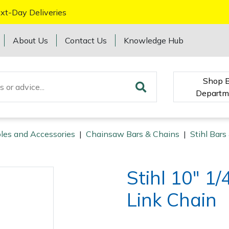
xt-Day Deliveries
About Us
Contact Us
Knowledge Hub
Shop 
Departm
les and Accessories
|
Chainsaw Bars & Chains
|
Stihl Bars
Stihl 10" 1
Link Chain