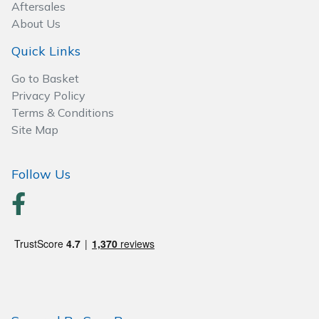
Spreaders
Aftersales
About Us
Specialist Mowers
Quick Links
Sprayers, Mistblowers & Water Units
Go to Basket
Privacy Policy
Terms & Conditions
Sweepers
Site Map
Tractors, Ride-Ons & Zero Turns
Follow Us
Transporters
Weed Removers
Water Pumps
Wheeled Trimmers