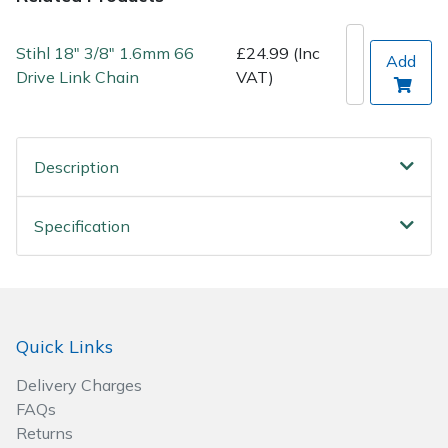
Post Drivers
Ride-On Mower Decks
Stihl 18" 3/8" 1.6mm 66
£24.99 (Inc
Add
Drive Link Chain
VAT)
Pressure Washers
Robot Mower Accessories
Pruning Shears
Scarifier Accessories
Description
Robotic Mowers
Shredder & Chipper Accessories
Specification
Rotavators
Sprayer & Mistblower Accessories
Scarifiers
Tiller & Rotovator Accessories
Quick Links
Shredders
Tractor Accessories
Delivery Charges
Shrub Shears
Vacuum Cleaner Accessories
FAQs
Returns