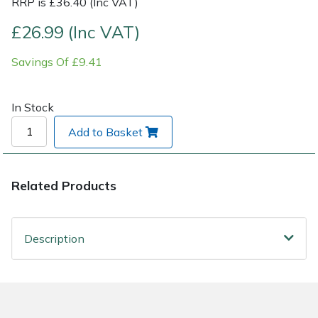
RRP is £36.40 (Inc VAT)
£26.99 (Inc VAT)
Post Drivers
Ride-On Mower Decks
Savings Of £9.41
Pressure Washers
Robot Mower Accessories
Pruning Shears
Scarifier Accessories
In Stock
Add to Basket
Robotic Mowers
Shredder & Chipper Accessories
Rotavators
Sprayer & Mistblower Accessories
Related Products
Scarifiers
Tiller & Rotovator Accessories
Description
Shredders
Tractor Accessories
Shrub Shears
Vacuum Cleaner Accessories