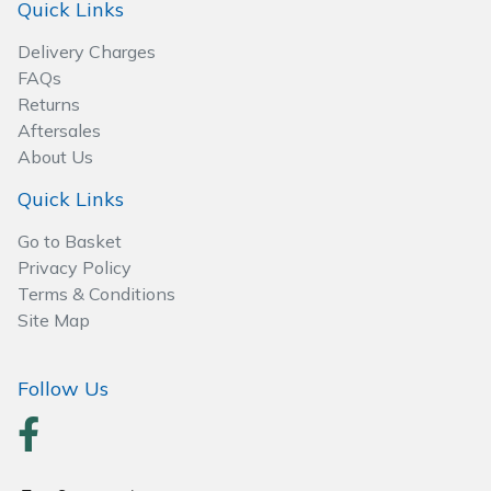
Spreaders
Quick Links
Delivery Charges
Specialist Mowers
FAQs
Returns
Sprayers, Mistblowers & Water Units
Aftersales
About Us
Sweepers
Quick Links
Tractors, Ride-Ons & Zero Turns
Go to Basket
Privacy Policy
Transporters
Terms & Conditions
Site Map
Weed Removers
Follow Us
Water Pumps
Wheeled Trimmers