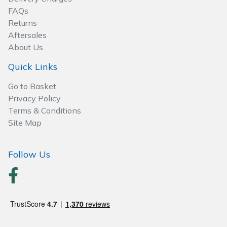
Spreaders
FAQs
Returns
Specialist Mowers
Aftersales
About Us
Sprayers, Mistblowers & Water Units
Quick Links
Sweepers
Go to Basket
Privacy Policy
Tractors, Ride-Ons & Zero Turns
Terms & Conditions
Site Map
Transporters
Follow Us
Weed Removers
Water Pumps
Wheeled Trimmers