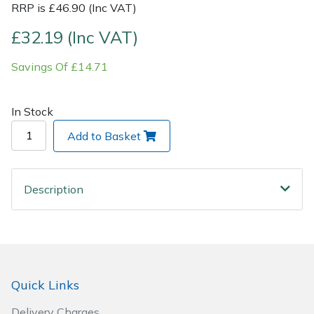
RRP is £46.90 (Inc VAT)
Post Drivers
Ride-On Mower Decks
£32.19 (Inc VAT)
Savings Of £14.71
Pressure Washers
Robot Mower Accessories
Pruning Shears
Scarifier Accessories
In Stock
Add to Basket
Robotic Mowers
Shredder & Chipper Accessories
Rotavators
Sprayer & Mistblower Accessories
Description
Scarifiers
Tiller & Rotovator Accessories
Shredders
Tractor Accessories
Shrub Shears
Vacuum Cleaner Accessories
Quick Links
Delivery Charges