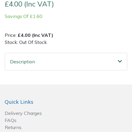
£4.00 (Inc VAT)
Post Drivers
Ride-On Mower Decks
Savings Of £1.60
Pressure Washers
Robot Mower Accessories
Price:
£4.00 (Inc VAT)
Stock: Out Of Stock
Pruning Shears
Scarifier Accessories
Robotic Mowers
Shredder & Chipper Accessories
Description
Rotavators
Sprayer & Mistblower Accessories
Scarifiers
Tiller & Rotovator Accessories
Quick Links
Shredders
Tractor Accessories
Delivery Charges
Shrub Shears
Vacuum Cleaner Accessories
FAQs
Returns