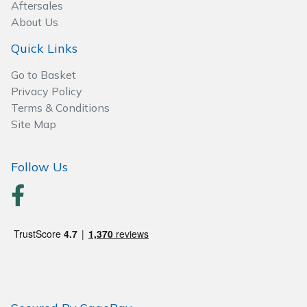
Spreaders
Aftersales
About Us
Specialist Mowers
Quick Links
Sprayers, Mistblowers & Water Units
Go to Basket
Privacy Policy
Terms & Conditions
Sweepers
Site Map
Tractors, Ride-Ons & Zero Turns
Follow Us
Transporters
Weed Removers
Water Pumps
Wheeled Trimmers