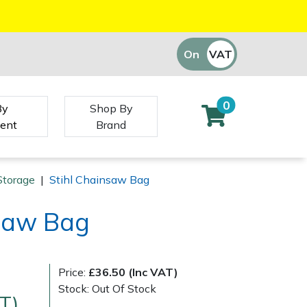
On
VAT
Off
0
By
Shop By
ent
Brand
Storage
|
Stihl Chainsaw Bag
nsaw Bag
Price:
£36.50 (Inc VAT)
Stock: Out Of Stock
T)