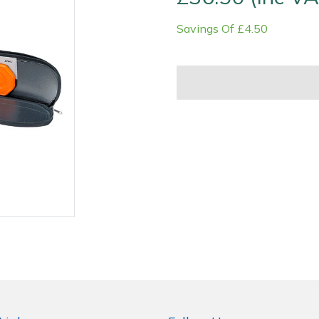
Savings Of £4.50
Contact Us
Returns
FAQs