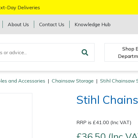
xt-Day Deliveries
About Us
Contact Us
Knowledge Hub
Shop 
Departm
les and Accessories
|
Chainsaw Storage
|
Stihl Chainsaw 
Stihl Chai
RRP is £41.00 (Inc VAT)
£36.50 (Inc VA