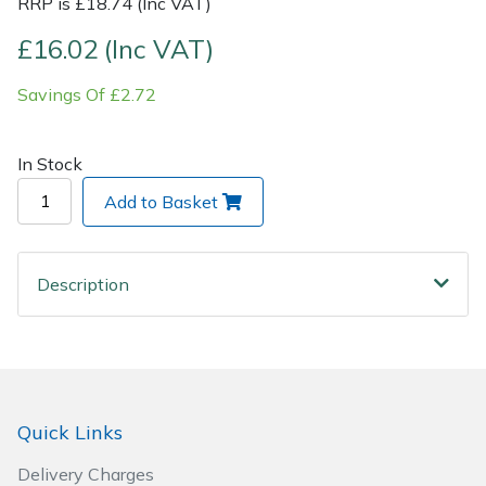
RRP is £18.74 (Inc VAT)
£16.02 (Inc VAT)
Post Drivers
Ride-On Mower Decks
Savings Of £2.72
Pressure Washers
Robot Mower Accessories
Pruning Shears
Scarifier Accessories
In Stock
Add to Basket
Robotic Mowers
Shredder & Chipper Accessories
Rotavators
Sprayer & Mistblower Accessories
Description
Scarifiers
Tiller & Rotovator Accessories
Shredders
Tractor Accessories
Quick Links
Shrub Shears
Vacuum Cleaner Accessories
Delivery Charges