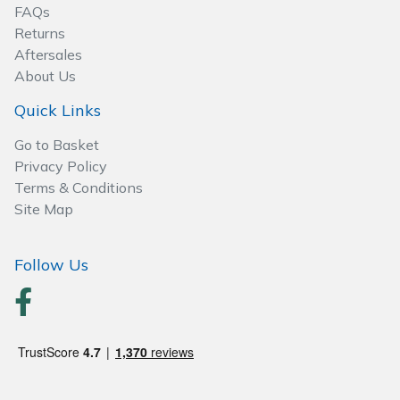
Spreaders
FAQs
Returns
Specialist Mowers
Aftersales
About Us
Sprayers, Mistblowers & Water Units
Quick Links
Sweepers
Go to Basket
Privacy Policy
Terms & Conditions
Tractors, Ride-Ons & Zero Turns
Site Map
Transporters
Follow Us
Weed Removers
Water Pumps
Wheeled Trimmers