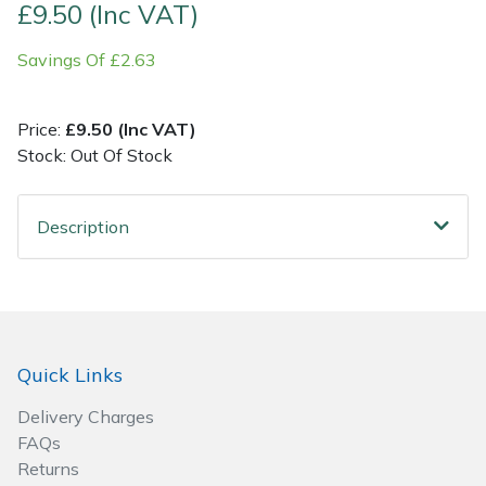
£9.50 (Inc VAT)
Post Drivers
Ride-On Mower Decks
Savings Of £2.63
Pressure Washers
Robot Mower Accessories
Price:
£9.50 (Inc VAT)
Stock: Out Of Stock
Pruning Shears
Scarifier Accessories
Robotic Mowers
Shredder & Chipper Accessories
Description
Rotavators
Sprayer & Mistblower Accessories
Scarifiers
Tiller & Rotovator Accessories
Quick Links
Shredders
Tractor Accessories
Delivery Charges
Shrub Shears
Vacuum Cleaner Accessories
FAQs
Returns