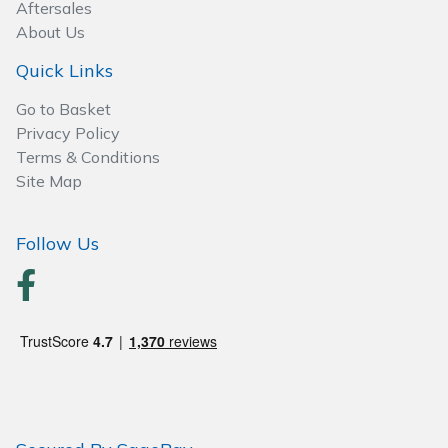
Spreaders
Aftersales
About Us
Specialist Mowers
Quick Links
Sprayers, Mistblowers & Water Units
Go to Basket
Privacy Policy
Terms & Conditions
Sweepers
Site Map
Tractors, Ride-Ons & Zero Turns
Follow Us
Transporters
Weed Removers
Water Pumps
Wheeled Trimmers