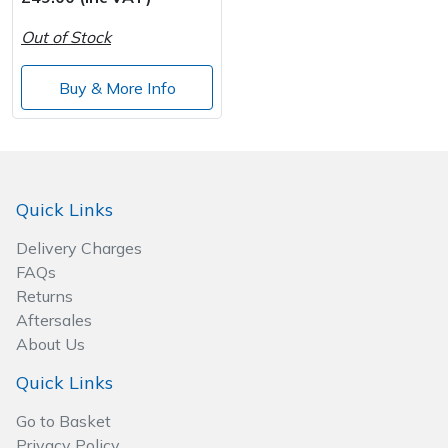
Out of Stock
Post Drivers
Ride-On Mower Decks
Buy & More Info
Pressure Washers
Robot Mower Accessories
Pruning Shears
Scarifier Accessories
Robotic Mowers
Shredder & Chipper Accessories
Quick Links
Delivery Charges
Rotavators
Sprayer & Mistblower Accessories
FAQs
Returns
Scarifiers
Tiller & Rotovator Accessories
Aftersales
About Us
Shredders
Tractor Accessories
Quick Links
Shrub Shears
Vacuum Cleaner Accessories
Go to Basket
Privacy Policy