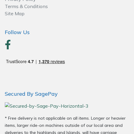
Spreaders
Terms & Conditions
Site Map
Specialist Mowers
Follow Us
Sprayers, Mistblowers & Water Units
Sweepers
Tractors, Ride-Ons & Zero Turns
Transporters
Secured By SagePay
Weed Removers
Water Pumps
* Free delivery is not applicable on all items. Longer or heavier
Wheeled Trimmers
items, larger ride-on machines outside of our local area and
deliveries to the highlands and Islands, will have carriage