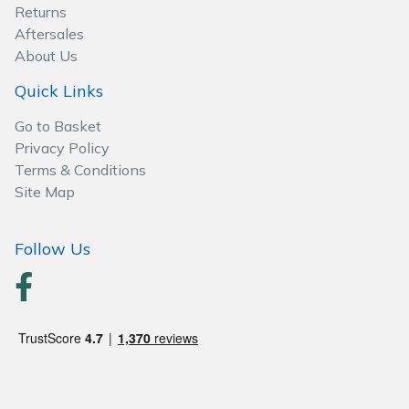
Spreaders
Returns
Aftersales
Specialist Mowers
About Us
Quick Links
Sprayers, Mistblowers & Water Units
Go to Basket
Sweepers
Privacy Policy
Terms & Conditions
Site Map
Tractors, Ride-Ons & Zero Turns
Transporters
Follow Us
Weed Removers
Water Pumps
Wheeled Trimmers