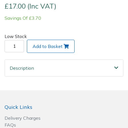
£17.00 (Inc VAT)
Post Drivers
Ride-On Mower Decks
Savings Of £3.70
Pressure Washers
Robot Mower Accessories
Low Stock
Pruning Shears
Scarifier Accessories
Add to Basket
Robotic Mowers
Shredder & Chipper Accessories
Description
Rotavators
Sprayer & Mistblower Accessories
Scarifiers
Tiller & Rotovator Accessories
Shredders
Tractor Accessories
Quick Links
Shrub Shears
Vacuum Cleaner Accessories
Delivery Charges
FAQs