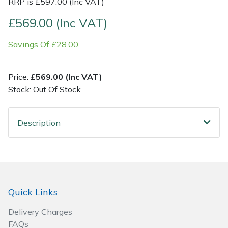
RRP is £597.00 (Inc VAT)
£569.00 (Inc VAT)
Post Drivers
Ride-On Mower Decks
Savings Of £28.00
Pressure Washers
Robot Mower Accessories
Pruning Shears
Scarifier Accessories
Price:
£569.00 (Inc VAT)
Stock: Out Of Stock
Robotic Mowers
Shredder & Chipper Accessories
Description
Rotavators
Sprayer & Mistblower Accessories
Scarifiers
Tiller & Rotovator Accessories
Shredders
Tractor Accessories
Quick Links
Shrub Shears
Vacuum Cleaner Accessories
Delivery Charges
FAQs