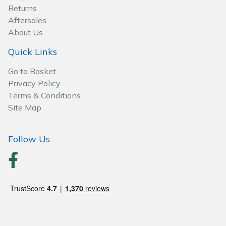
Spreaders
Returns
Aftersales
Specialist Mowers
About Us
Quick Links
Sprayers, Mistblowers & Water Units
Go to Basket
Sweepers
Privacy Policy
Terms & Conditions
Tractors, Ride-Ons & Zero Turns
Site Map
Transporters
Follow Us
Weed Removers
Water Pumps
Wheeled Trimmers