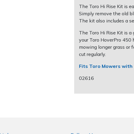
The Toro Hi Rise Kit is e
Simply remove the old bl
The kit also includes a se
The Toro Hi Rise Kit is 
your Toro HoverPro 450 ho
mowing longer grass or f
cut regularly.
Fits Toro Mowers with 
02616