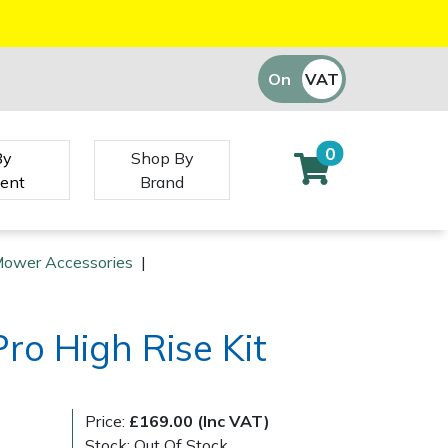
On
VAT
Off
0
By
Shop By
ent
Brand
Mower Accessories
|
ro High Rise Kit
Price:
£169.00 (Inc VAT)
Stock: Out Of Stock