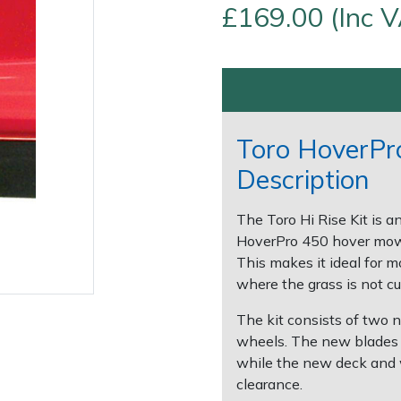
£169.00 (Inc 
Toro HoverPro
Description
Contact Us
Returns
FAQs
The Toro Hi Rise Kit is a
HoverPro 450 hover mowe
This makes it ideal for 
where the grass is not cut
The kit consists of two 
wheels. The new blades a
while the new deck and
clearance.