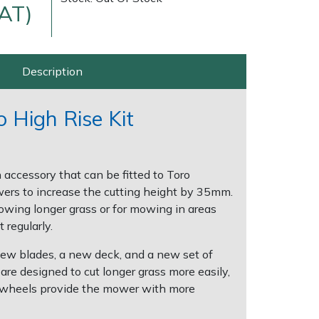
VAT)
Description
 High Rise Kit
Delivery Charges
Arrange a Consultation
n accessory that can be fitted to Toro
rs to increase the cutting height by 35mm.
mowing longer grass or for mowing in areas
 regularly.
new blades, a new deck, and a new set of
re designed to cut longer grass more easily,
 wheels provide the mower with more