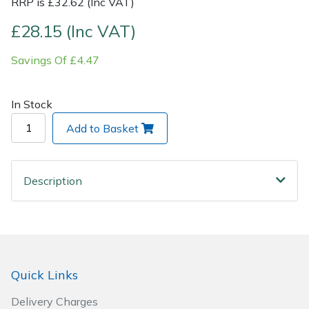
RRP is £32.62 (Inc VAT)
£28.15 (Inc VAT)
Post Drivers
Ride-On Mower Decks
Savings Of £4.47
Pressure Washers
Robot Mower Accessories
Pruning Shears
Scarifier Accessories
In Stock
Add to Basket
Robotic Mowers
Shredder & Chipper Accessories
Rotavators
Sprayer & Mistblower Accessories
Description
Scarifiers
Tiller & Rotovator Accessories
Shredders
Tractor Accessories
Quick Links
Shrub Shears
Vacuum Cleaner Accessories
Delivery Charges