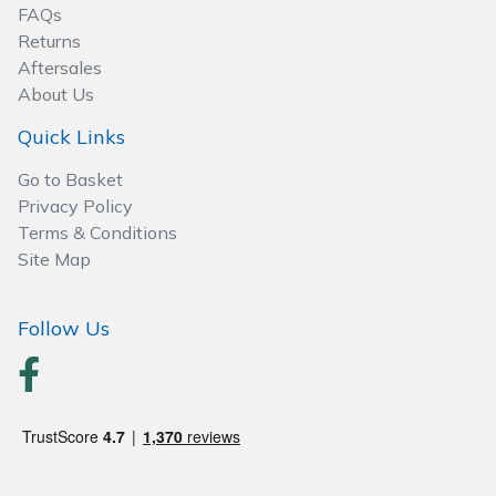
Spreaders
FAQs
Returns
Specialist Mowers
Aftersales
About Us
Sprayers, Mistblowers & Water Units
Quick Links
Sweepers
Go to Basket
Privacy Policy
Terms & Conditions
Tractors, Ride-Ons & Zero Turns
Site Map
Transporters
Follow Us
Weed Removers
Water Pumps
Wheeled Trimmers