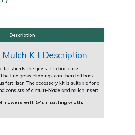
Description
Mulch Kit Description
g kit shreds the grass into fine grass
Delivery Charges
Arrange a Consultation
The fine grass clippings can then fall back
us fertiliser. The accessory kit is suitable for a
d consists of a multi-blade and mulch insert.
rol mowers with 54cm cutting width.