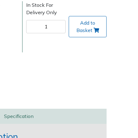
)
In Stock For
Delivery Only
Add to
Basket
Delivery Charges
Arrange a Consultation
Specification
ption