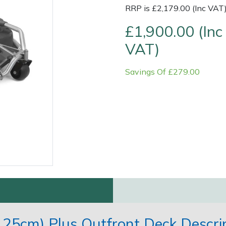
RRP is £2,179.00 (Inc VAT
£1,900.00 (Inc
VAT)
Savings Of £279.00
Contact Us
Returns
FAQs
125cm) Plus Outfront Deck Descri