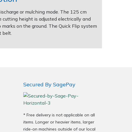
r discharge or mulching mode. The 125 cm
cutting height is adjusted electrically and
o marks on the ground. The Quick Flip system
 belt.
Secured By SagePay
* Free delivery is not applicable on all
items. Longer or heavier items, larger
ride-on machines outside of our local