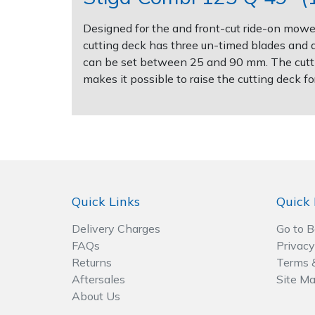
Designed for the and front-cut ride-on mower
Post Drivers
Ride-On Mower Decks
cutting deck has three un-timed blades and a 
can be set between 25 and 90 mm. The cuttin
Pressure Washers
Robot Mower Accessories
makes it possible to raise the cutting deck 
Pruning Shears
Scarifier Accessories
Robotic Mowers
Shredder & Chipper Accessories
Rotavators
Sprayer & Mistblower Accessories
Quick Links
Quick 
Scarifiers
Tiller & Rotovator Accessories
Delivery Charges
Go to 
FAQs
Privacy
Shredders
Tractor Accessories
Returns
Terms 
Aftersales
Site M
Shrub Shears
Vacuum Cleaner Accessories
About Us