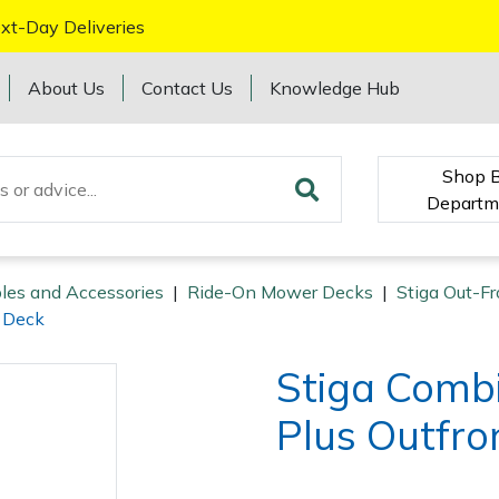
xt-Day Deliveries
About Us
Contact Us
Knowledge Hub
Shop 
Departm
les and Accessories
|
Ride-On Mower Decks
|
Stiga Out-Fr
t Deck
Stiga Comb
Plus Outfro