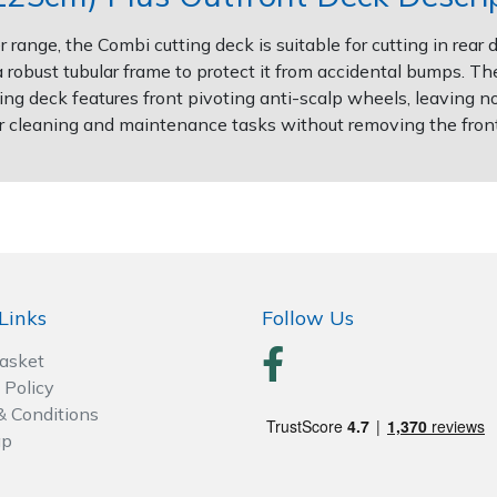
 range, the Combi cutting deck is suitable for cutting in rea
robust tubular frame to protect it from accidental bumps. The 
g deck features front pivoting anti-scalp wheels, leaving n
for cleaning and maintenance tasks without removing the front
Links
Follow Us
Basket
 Policy
& Conditions
ap