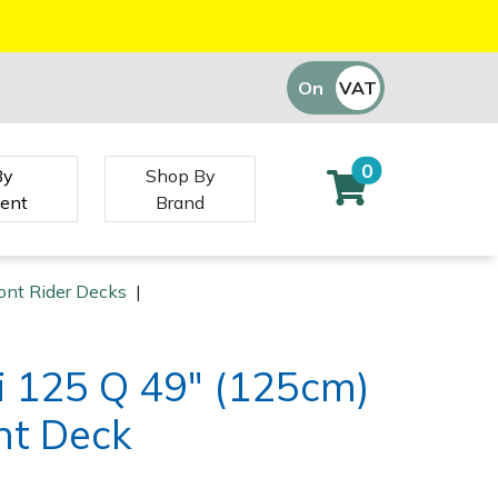
On
VAT
Off
0
By
Shop By
ent
Brand
ont Rider Decks
|
i 125 Q 49" (125cm)
nt Deck