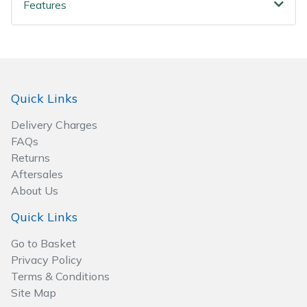
Spreaders
Features
Specialist Mowers
Sprayers, Mistblowers & Water Units
Quick Links
Sweepers
Delivery Charges
FAQs
Tractors, Ride-Ons & Zero Turns
Returns
Aftersales
Transporters
About Us
Weed Removers
Quick Links
Go to Basket
Water Pumps
Privacy Policy
Terms & Conditions
Wheeled Trimmers
Site Map