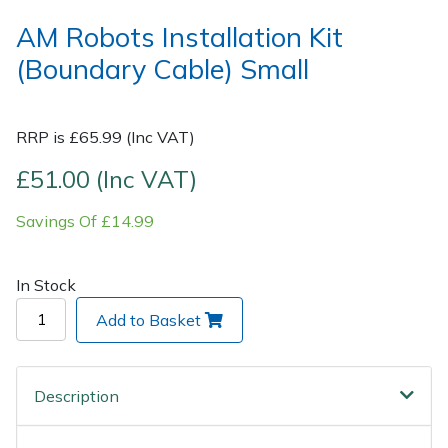
AM Robots Installation Kit
Post Drivers
Ride-On Mower Decks
(Boundary Cable) Small
Pressure Washers
Robot Mower Accessories
RRP is £65.99 (Inc VAT)
Pruning Shears
Scarifier Accessories
£51.00 (Inc VAT)
Robotic Mowers
Shredder & Chipper Accessories
Savings Of £14.99
Rotavators
Sprayer & Mistblower Accessories
In Stock
Scarifiers
Tiller & Rotovator Accessories
Add to Basket
Shredders
Tractor Accessories
Description
Shrub Shears
Vacuum Cleaner Accessories