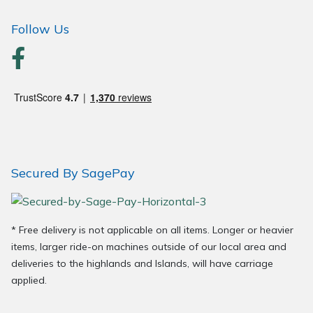
Wood Chippers
Follow Us
Secured By SagePay
* Free delivery is not applicable on all items. Longer or heavier
items, larger ride-on machines outside of our local area and
deliveries to the highlands and Islands, will have carriage
applied.