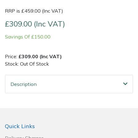
RRP is £459.00 (Inc VAT)
Post Drivers
Ride-On Mower Decks
£309.00 (Inc VAT)
Pressure Washers
Robot Mower Accessories
Savings Of £150.00
Pruning Shears
Scarifier Accessories
Price:
£309.00 (Inc VAT)
Robotic Mowers
Shredder & Chipper Accessories
Stock: Out Of Stock
Rotavators
Sprayer & Mistblower Accessories
Description
Scarifiers
Tiller & Rotovator Accessories
Shredders
Tractor Accessories
Shrub Shears
Vacuum Cleaner Accessories
Quick Links