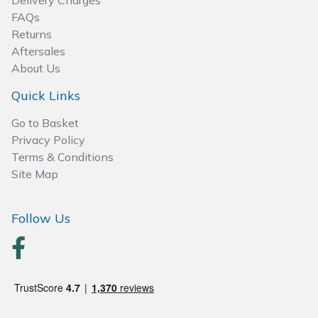
Delivery Charges
Spreaders
FAQs
Returns
Specialist Mowers
Aftersales
About Us
Sprayers, Mistblowers & Water Units
Quick Links
Sweepers
Go to Basket
Privacy Policy
Tractors, Ride-Ons & Zero Turns
Terms & Conditions
Site Map
Transporters
Follow Us
Weed Removers
Water Pumps
Wheeled Trimmers