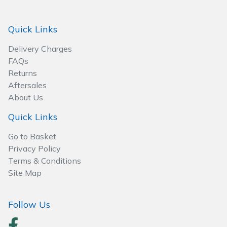
Spreaders
Quick Links
Specialist Mowers
Delivery Charges
Sprayers, Mistblowers & Water Units
FAQs
Returns
Sweepers
Aftersales
About Us
Tractors, Ride-Ons & Zero Turns
Quick Links
Transporters
Go to Basket
Privacy Policy
Weed Removers
Terms & Conditions
Site Map
Water Pumps
Follow Us
Wheeled Trimmers