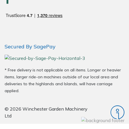
Wood Chippers
Secured By SagePay
* Free delivery is not applicable on all items. Longer or heavier
items, larger ride-on machines outside of our local area and
deliveries to the highlands and Islands, will have carriage
applied.
© 2026 Winchester Garden Machinery
Ltd