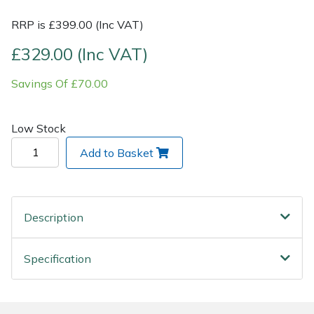
RRP is £399.00 (Inc VAT)
Post Drivers
Ride-On Mower Decks
£329.00 (Inc VAT)
Pressure Washers
Robot Mower Accessories
Savings Of £70.00
Pruning Shears
Scarifier Accessories
Low Stock
Robotic Mowers
Shredder & Chipper Accessories
Add to Basket
Rotavators
Sprayer & Mistblower Accessories
Scarifiers
Tiller & Rotovator Accessories
Description
Shredders
Tractor Accessories
Specification
Shrub Shears
Vacuum Cleaner Accessories