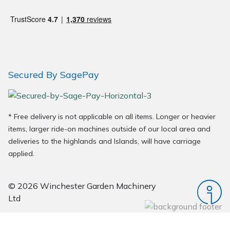
Wood Chippers
Secured By SagePay
* Free delivery is not applicable on all items. Longer or heavier
items, larger ride-on machines outside of our local area and
deliveries to the highlands and Islands, will have carriage
applied.
© 2026 Winchester Garden Machinery
Ltd