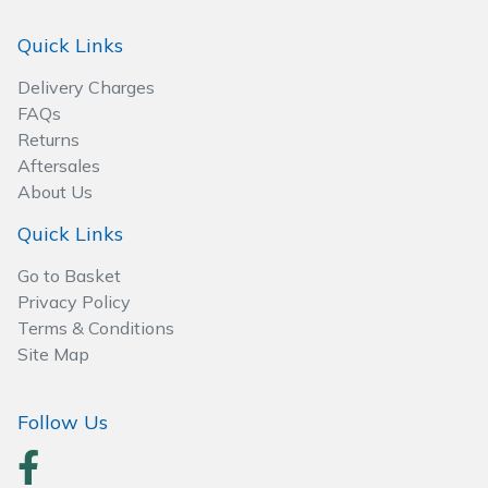
Spreaders
Quick Links
Specialist Mowers
Delivery Charges
FAQs
Sprayers, Mistblowers & Water Units
Returns
Aftersales
Sweepers
About Us
Tractors, Ride-Ons & Zero Turns
Quick Links
Go to Basket
Transporters
Privacy Policy
Terms & Conditions
Weed Removers
Site Map
Water Pumps
Follow Us
Wheeled Trimmers