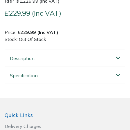
RRP is £229.99 (Inc VAT)
£229.99 (Inc VAT)
Post Drivers
Ride-On Mower Decks
Pressure Washers
Robot Mower Accessories
Price:
£229.99 (Inc VAT)
Stock: Out Of Stock
Pruning Shears
Scarifier Accessories
Robotic Mowers
Shredder & Chipper Accessories
Description
Rotavators
Sprayer & Mistblower Accessories
Specification
Scarifiers
Tiller & Rotovator Accessories
Shredders
Tractor Accessories
Quick Links
Shrub Shears
Vacuum Cleaner Accessories
Delivery Charges