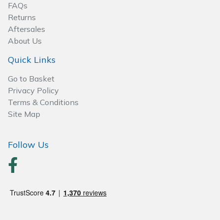
Spreaders
FAQs
Returns
Specialist Mowers
Aftersales
About Us
Sprayers, Mistblowers & Water Units
Quick Links
Sweepers
Go to Basket
Privacy Policy
Terms & Conditions
Tractors, Ride-Ons & Zero Turns
Site Map
Transporters
Follow Us
Weed Removers
Water Pumps
Wheeled Trimmers