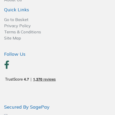
Wood Chippers
Quick Links
Go to Basket
Privacy Policy
Terms & Conditions
Site Map
Follow Us
Secured By SagePay