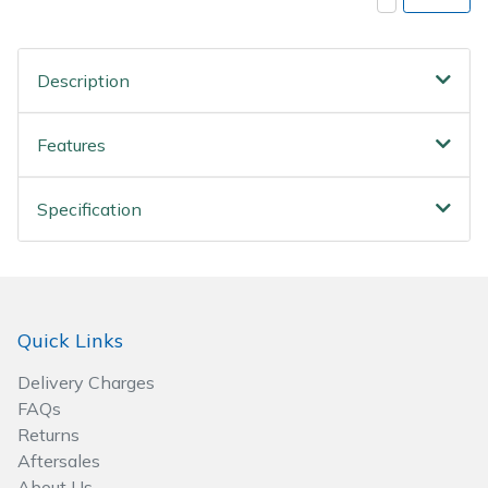
Spreaders
Specialist Mowers
Description
Sprayers, Mistblowers & Water Units
Features
Sweepers
Specification
Tractors, Ride-Ons & Zero Turns
Transporters
Quick Links
Weed Removers
Delivery Charges
Water Pumps
FAQs
Returns
Wheeled Trimmers
Aftersales
About Us