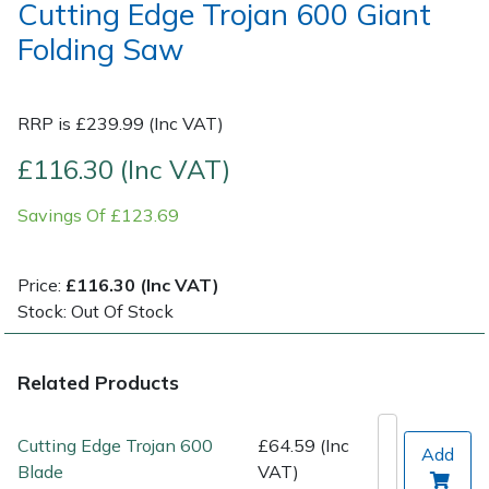
Cutting Edge Trojan 600 Giant
Folding Saw
Post Drivers
Ride-On Mower Decks
Pressure Washers
Robot Mower Accessories
RRP is £239.99 (Inc VAT)
Pruning Shears
Scarifier Accessories
£116.30 (Inc VAT)
Savings Of £123.69
Robotic Mowers
Shredder & Chipper Accessories
Rotavators
Sprayer & Mistblower Accessories
Price:
£116.30 (Inc VAT)
Stock: Out Of Stock
Scarifiers
Tiller & Rotovator Accessories
Related Products
Shredders
Tractor Accessories
Shrub Shears
Vacuum Cleaner Accessories
Cutting Edge Trojan 600
£64.59 (Inc
Add
Blade
VAT)