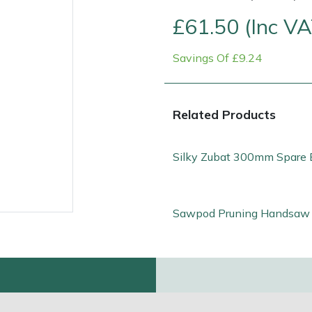
£61.50 (Inc VA
Savings Of £9.24
Related Products
Silky Zubat 300mm Spare 
Contact Us
Returns
FAQs
Sawpod Pruning Handsaw 