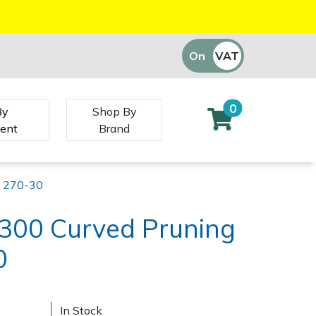
On
VAT
Off
0
By
Shop By
ent
Brand
w 270-30
 300 Curved Pruning
0
In Stock