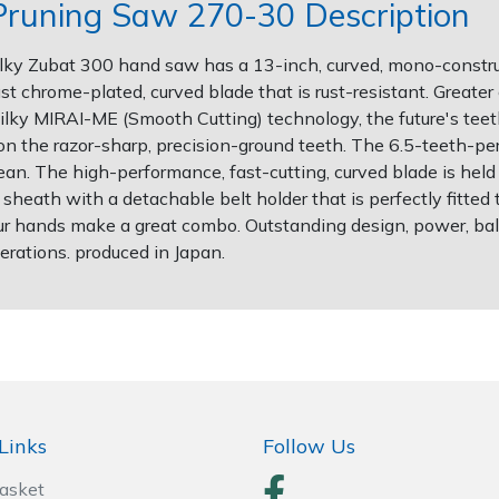
Pruning Saw 270-30 Description
Silky Zubat 300 hand saw has a 13-inch, curved, mono-constr
t chrome-plated, curved blade that is rust-resistant. Greater 
ilky MIRAI-ME (Smooth Cutting) technology, the future's teeth
 on the razor-sharp, precision-ground teeth. The 6.5-teeth-pe
 clean. The high-performance, fast-cutting, curved blade is he
heath with a detachable belt holder that is perfectly fitted 
our hands make a great combo. Outstanding design, power, balan
rations. produced in Japan.
Links
Follow Us
Basket