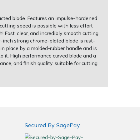
ucted blade. Features an impulse-hardened
cutting speed is possible with less effort
! Fast, clear, and incredibly smooth cutting
r-inch strong chrome-plated blade is rust-
ld in place by a molded-rubber handle and is
to it. High performance curved blade and a
ce, and finish quality. suitable for cutting
Secured By SagePay