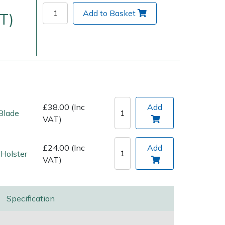
Add to Basket
T)
£38.00 (Inc
Add
Blade
VAT)
Delivery Charges
Arrange a Consultation
£24.00 (Inc
Add
Holster
VAT)
Specification