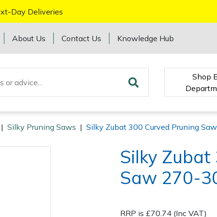
xt-Day Deliveries
About Us
Contact Us
Knowledge Hub
Shop 
Departm
|
Silky Pruning Saws
|
Silky Zubat 300 Curved Pruning Sa
Silky Zubat
Saw 270-3
RRP is £70.74 (Inc VAT)