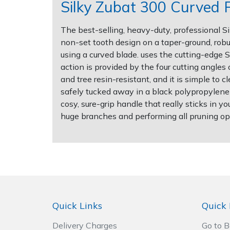
Silky Zubat 300 Curved 
Post Drivers
Ride-On Mower Decks
The best-selling, heavy-duty, professional 
non-set tooth design on a taper-ground, robus
Pressure Washers
Robot Mower Accessories
using a curved blade. uses the cutting-edge S
action is provided by the four cutting angles
Pruning Shears
Scarifier Accessories
and tree resin-resistant, and it is simple to
safely tucked away in a black polypropylene s
Robotic Mowers
Shredder & Chipper Accessories
cosy, sure-grip handle that really sticks in y
huge branches and performing all pruning ope
Rotavators
Sprayer & Mistblower Accessories
Scarifiers
Tiller & Rotovator Accessories
Shredders
Tractor Accessories
Quick Links
Quick 
Shrub Shears
Vacuum Cleaner Accessories
Delivery Charges
Go to 