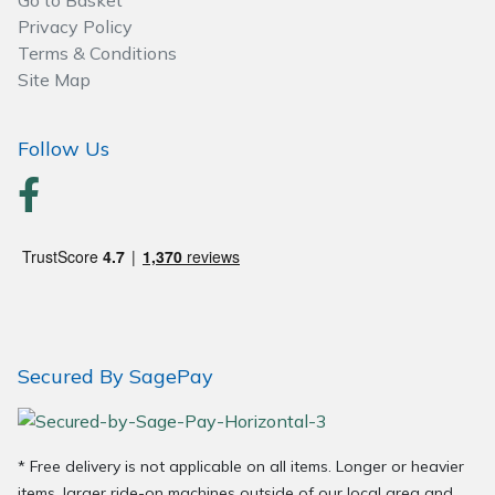
Go to Basket
Wood Chippers
Privacy Policy
Terms & Conditions
Site Map
Follow Us
Secured By SagePay
* Free delivery is not applicable on all items. Longer or heavier
items, larger ride-on machines outside of our local area and