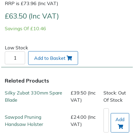
RRP is £73.96 (Inc VAT)
Post Drivers
Ride-On Mower Decks
£63.50 (Inc VAT)
Savings Of £10.46
Pressure Washers
Robot Mower Accessories
Pruning Shears
Scarifier Accessories
Low Stock
Add to Basket
Robotic Mowers
Shredder & Chipper Accessories
Rotavators
Sprayer & Mistblower Accessories
Related Products
Scarifiers
Tiller & Rotovator Accessories
Silky Zubat 330mm Spare
£39.50 (Inc
Stock: Out
Blade
VAT)
Of Stock
Shredders
Tractor Accessories
Sawpod Pruning
£24.00 (Inc
Add
Shrub Shears
Vacuum Cleaner Accessories
Handsaw Holster
VAT)