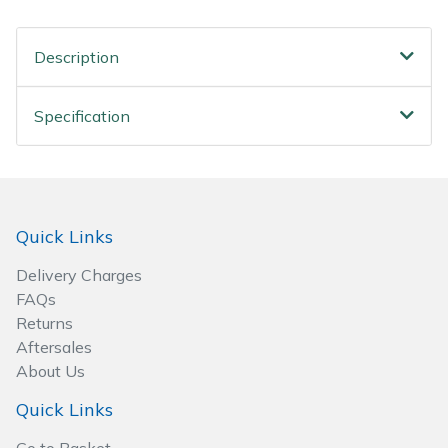
Spreaders
Description
Specialist Mowers
Sprayers, Mistblowers & Water Units
Specification
Sweepers
Tractors, Ride-Ons & Zero Turns
Quick Links
Transporters
Delivery Charges
FAQs
Weed Removers
Returns
Aftersales
Water Pumps
About Us
Quick Links
Wheeled Trimmers