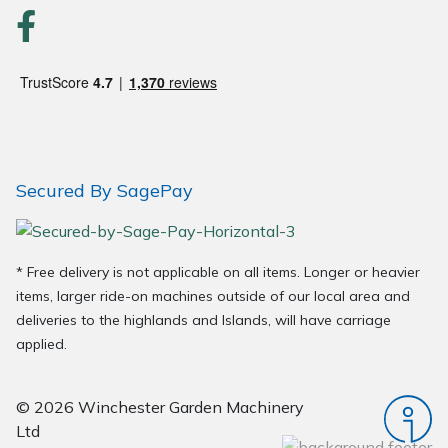
Wood Chippers
Secured By SagePay
* Free delivery is not applicable on all items. Longer or heavier
items, larger ride-on machines outside of our local area and
deliveries to the highlands and Islands, will have carriage
applied.
© 2026 Winchester Garden Machinery
Ltd