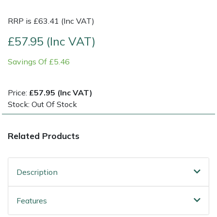
RRP is £63.41 (Inc VAT)
Post Drivers
Ride-On Mower Decks
£57.95 (Inc VAT)
Pressure Washers
Robot Mower Accessories
Savings Of £5.46
Pruning Shears
Scarifier Accessories
Price:
£57.95 (Inc VAT)
Robotic Mowers
Shredder & Chipper Accessories
Stock: Out Of Stock
Rotavators
Sprayer & Mistblower Accessories
Related Products
Scarifiers
Tiller & Rotovator Accessories
Shredders
Tractor Accessories
Description
Shrub Shears
Vacuum Cleaner Accessories
Features