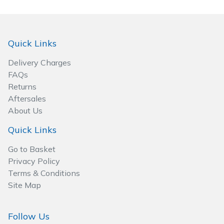
Spreaders
Specialist Mowers
Quick Links
Sprayers, Mistblowers & Water Units
Delivery Charges
FAQs
Sweepers
Returns
Aftersales
Tractors, Ride-Ons & Zero Turns
About Us
Quick Links
Transporters
Go to Basket
Weed Removers
Privacy Policy
Terms & Conditions
Water Pumps
Site Map
Wheeled Trimmers
Follow Us