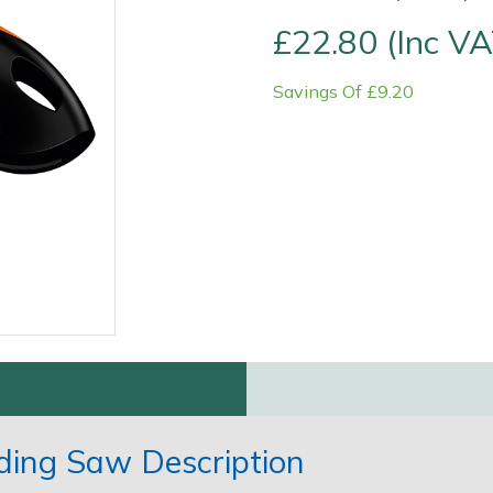
£22.80 (Inc VA
Savings Of £9.20
Contact Us
Returns
FAQs
ding Saw Description