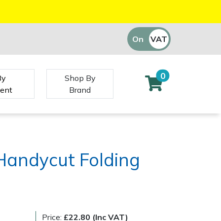
On
VAT
Off
0
By
Shop By
ent
Brand
Handycut Folding
Price:
£22.80 (Inc VAT)