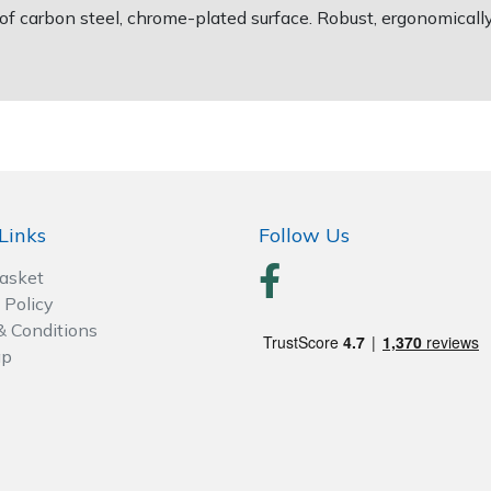
 carbon steel, chrome-plated surface. Robust, ergonomicall
Links
Follow Us
Basket
 Policy
& Conditions
ap