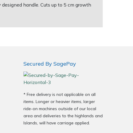
y designed handle. Cuts up to 5 cm growth
Secured By SagePay
* Free delivery is not applicable on all
items. Longer or heavier items, larger
ride-on machines outside of our local
area and deliveries to the highlands and
Islands, will have carriage applied.