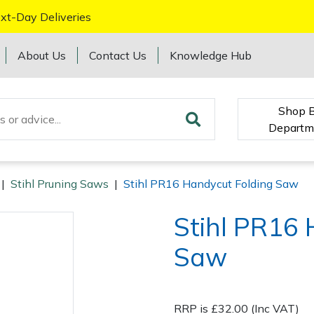
xt-Day Deliveries
About Us
Contact Us
Knowledge Hub
Shop 
Departm
|
Stihl Pruning Saws
|
Stihl PR16 Handycut Folding Saw
Stihl PR16 
Saw
RRP is £32.00 (Inc VAT)