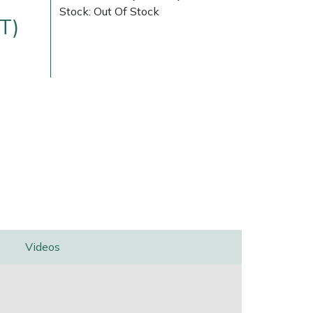
Stock: Out Of Stock
T)
Delivery Charges
Arrange a Consultation
Videos