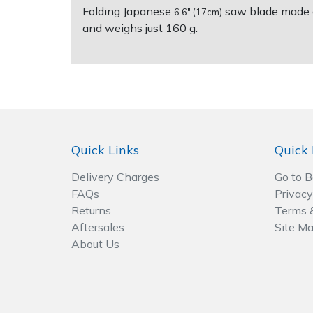
Folding Japanese
saw blade made of
6.6" (17cm)
and weighs just 160 g.
Post Drivers
Ride-On Mower Decks
Pressure Washers
Robot Mower Accessories
Pruning Shears
Scarifier Accessories
Robotic Mowers
Shredder & Chipper Accessories
Quick Links
Quick 
Rotavators
Sprayer & Mistblower Accessories
Delivery Charges
Go to 
FAQs
Privacy
Returns
Terms 
Scarifiers
Tiller & Rotovator Accessories
Aftersales
Site M
About Us
Shredders
Tractor Accessories
Shrub Shears
Vacuum Cleaner Accessories