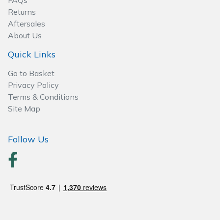
FAQs
Spreaders
Returns
Aftersales
Specialist Mowers
About Us
Sprayers, Mistblowers & Water Units
Quick Links
Go to Basket
Sweepers
Privacy Policy
Terms & Conditions
Tractors, Ride-Ons & Zero Turns
Site Map
Transporters
Follow Us
Weed Removers
Water Pumps
Wheeled Trimmers