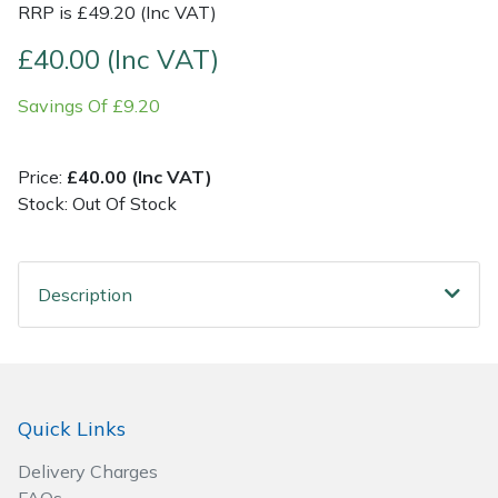
RRP is £49.20 (Inc VAT)
Post Drivers
Ride-On Mower Decks
£40.00 (Inc VAT)
Savings Of £9.20
Pressure Washers
Robot Mower Accessories
Pruning Shears
Scarifier Accessories
Price:
£40.00 (Inc VAT)
Stock: Out Of Stock
Robotic Mowers
Shredder & Chipper Accessories
Rotavators
Sprayer & Mistblower Accessories
Description
Scarifiers
Tiller & Rotovator Accessories
Shredders
Tractor Accessories
Quick Links
Shrub Shears
Vacuum Cleaner Accessories
Delivery Charges