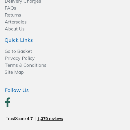
Delivery Charges
Spreaders
FAQs
Returns
Specialist Mowers
Aftersales
About Us
Sprayers, Mistblowers & Water Units
Quick Links
Sweepers
Go to Basket
Privacy Policy
Tractors, Ride-Ons & Zero Turns
Terms & Conditions
Site Map
Transporters
Follow Us
Weed Removers
Water Pumps
Wheeled Trimmers