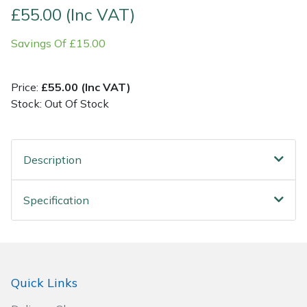
£55.00 (Inc VAT)
Post Drivers
Ride-On Mower Decks
Savings Of £15.00
Pressure Washers
Robot Mower Accessories
Price:
£55.00 (Inc VAT)
Pruning Shears
Scarifier Accessories
Stock: Out Of Stock
Robotic Mowers
Shredder & Chipper Accessories
Description
Rotavators
Sprayer & Mistblower Accessories
Specification
Scarifiers
Tiller & Rotovator Accessories
Shredders
Tractor Accessories
Shrub Shears
Vacuum Cleaner Accessories
Quick Links