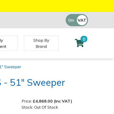
On
VAT
Off
0
By
Shop By
ent
Brand
1" Sweeper
 - 51" Sweeper
)
Price:
£4,868.00 (Inc VAT)
Stock: Out Of Stock