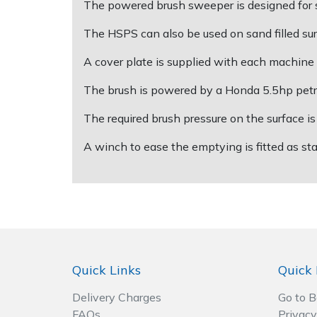
The powered brush sweeper is designed for spo
The HSPS can also be used on sand filled sur
Post Drivers
Ride-On Mower Decks
A cover plate is supplied with each machine t
Pressure Washers
Robot Mower Accessories
The brush is powered by a Honda 5.5hp petrol 
Pruning Shears
Scarifier Accessories
The required brush pressure on the surface i
Robotic Mowers
Shredder & Chipper Accessories
A winch to ease the emptying is fitted as s
Rotavators
Sprayer & Mistblower Accessories
Scarifiers
Tiller & Rotovator Accessories
Shredders
Tractor Accessories
Quick Links
Quick 
Shrub Shears
Vacuum Cleaner Accessories
Delivery Charges
Go to 
FAQs
Privacy