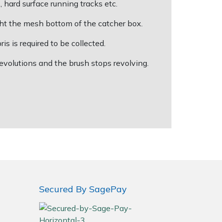
 hard surface running tracks etc.
ught the mesh bottom of the catcher box.
s is required to be collected.
evolutions and the brush stops revolving.
Secured By SagePay