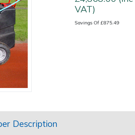
VAT)
Savings Of £875.49
Contact Us
Returns
FAQs
er Description