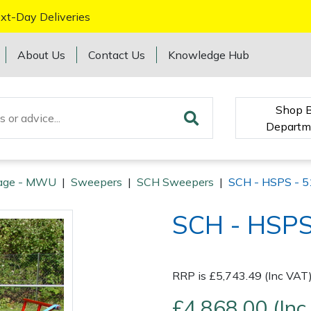
xt-Day Deliveries
About Us
Contact Us
Knowledge Hub
Shop 
Departm
age - MWU
|
Sweepers
|
SCH Sweepers
|
SCH - HSPS - 5
SCH - HSPS
RRP is £5,743.49 (Inc VAT
£4,868.00 (Inc