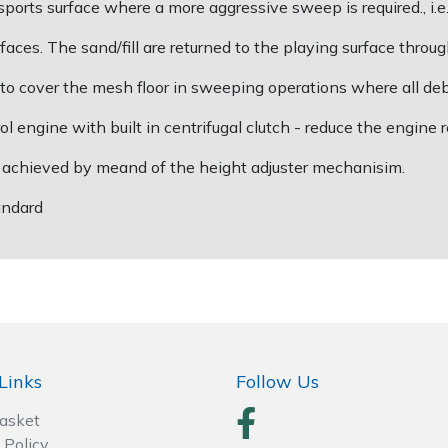
rts surface where a more aggressive sweep is required., i.e.,
faces. The sand/fill are returned to the playing surface thro
o cover the mesh floor in sweeping operations where all debri
engine with built in centrifugal clutch - reduce the engine r
s achieved by meand of the height adjuster mechanisim.
tandard
Links
Follow Us
Basket
 Policy